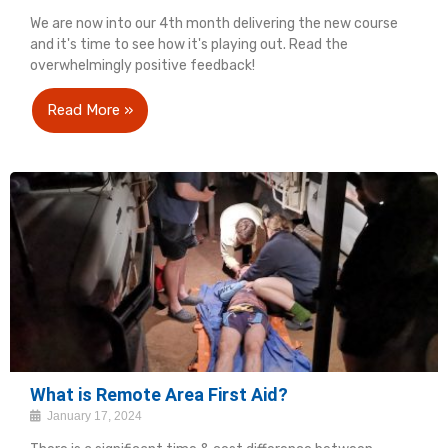
We are now into our 4th month delivering the new course
and it's time to see how it's playing out. Read the
overwhelmingly positive feedback!
Read More »
What is Remote Area First Aid?
January 17, 2024