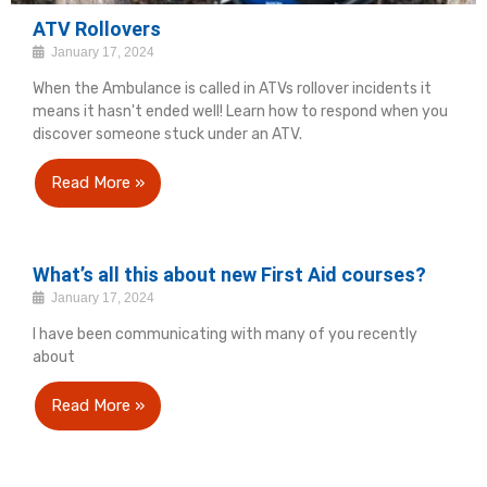
ATV Rollovers
January 17, 2024
When the Ambulance is called in ATVs rollover incidents it
means it hasn't ended well! Learn how to respond when you
discover someone stuck under an ATV.
Read More »
What’s all this about new First Aid courses?
January 17, 2024
I have been communicating with many of you recently
about
Read More »