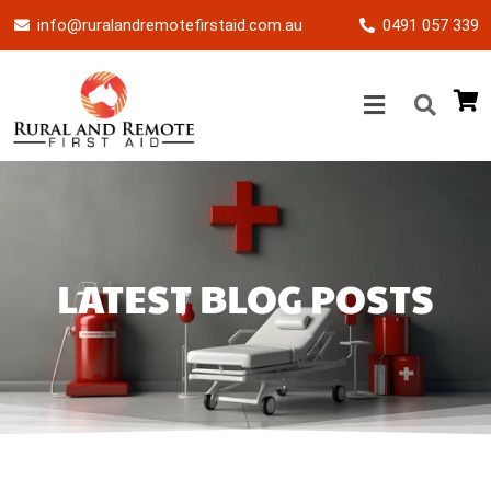
info@ruralandremotefirstaid.com.au
0491 057 339
LATEST BLOG POSTS