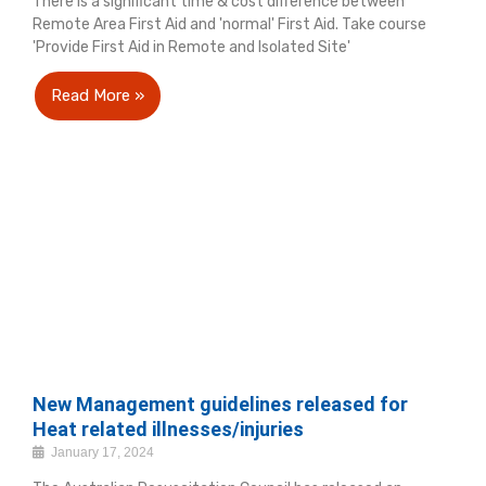
There is a significant time & cost difference between
Remote Area First Aid and 'normal' First Aid. Take course
'Provide First Aid in Remote and Isolated Site'
Read More »
New Management guidelines released for
Heat related illnesses/injuries
January 17, 2024