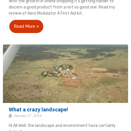
With the growth in online shopping it's getting harder to
discern a good product from a not so good one. Read my
review of Aero Modulator 4 First Aid kit.
Read More »
What a crazy landscape!
January 17, 2024
Hi All Well, the landscape and environment have certainly