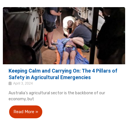
Keeping Calm and Carrying On: The 4 Pillars of
Safety in Agricultural Emergencies
April 3, 2024
Australia’s agricultural sector is the backbone of our
economy, but
Read More »