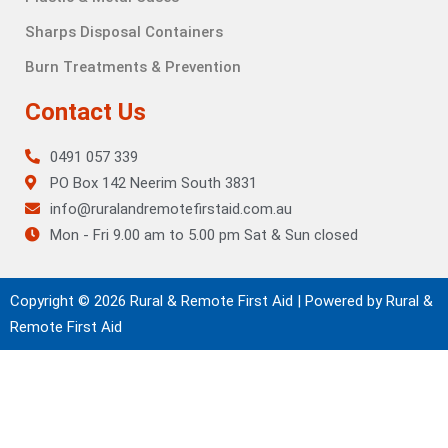
Sharps Disposal Containers
Burn Treatments & Prevention
Contact Us
0491 057 339
PO Box 142 Neerim South 3831
info@ruralandremotefirstaid.com.au
Mon - Fri 9.00 am to 5.00 pm Sat & Sun closed
Copyright © 2026 Rural & Remote First Aid | Powered by Rural &
Remote First Aid