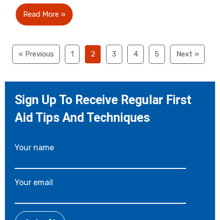
Read More »
« Previous
1
2
3
4
5
Next »
Sign Up To Receive Regular First
Aid Tips And Techniques
Your name
Your email