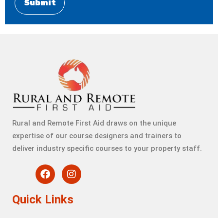
Rural and Remote First Aid draws on the unique
expertise of our course designers and trainers to
deliver industry specific courses to your property staff.
Quick Links