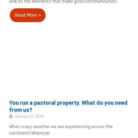
look at the elements that make good communication.
Read More »
You run a pastoral property. What do you need
from us?
January 17, 2024
What crazy weather we are experiencing across the
continent! Wherever