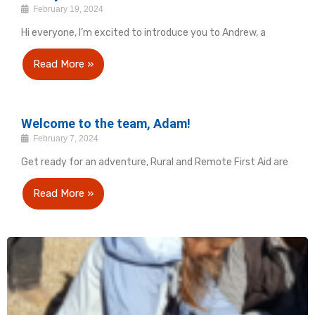
February 19, 2024
Hi everyone, I’m excited to introduce you to Andrew, a
Read More »
Welcome to the team, Adam!
February 7, 2024
Get ready for an adventure, Rural and Remote First Aid are
Read More »