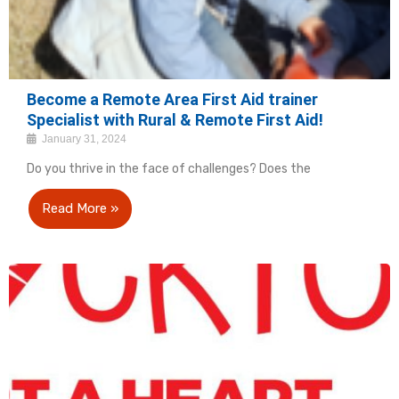
Become a Remote Area First Aid trainer
Specialist with Rural & Remote First Aid!
January 31, 2024
Do you thrive in the face of challenges? Does the
Read More »