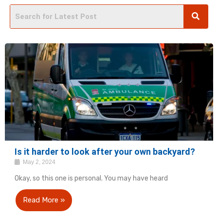
Is it harder to look after your own backyard?
May 2, 2024
Okay, so this one is personal. You may have heard
Read More »