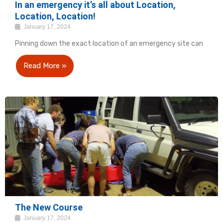
In an emergency it’s all about Location,
Location, Location!
January 17, 2024
Pinning down the exact location of an emergency site can
Read More »
The New Course
January 17, 2024