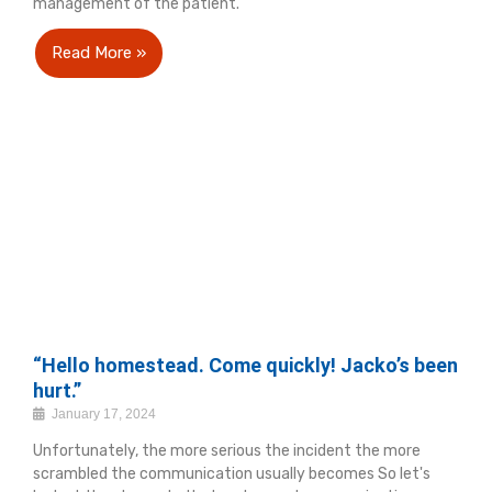
management of the patient.
Read More »
“Hello homestead. Come quickly! Jacko’s been
hurt.”
January 17, 2024
Unfortunately, the more serious the incident the more
scrambled the communication usually becomes So let's