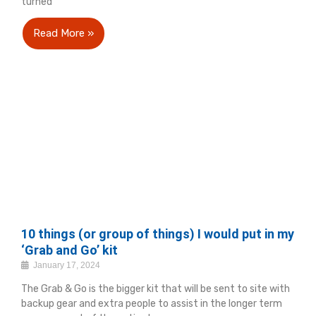
turned
Read More »
10 things (or group of things) I would put in my
‘Grab and Go’ kit
January 17, 2024
The Grab & Go is the bigger kit that will be sent to site with
backup gear and extra people to assist in the longer term