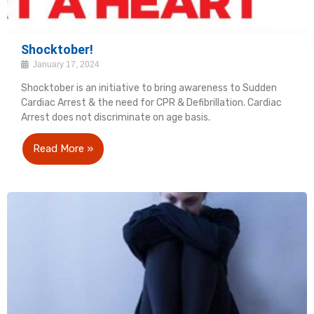
Shocktober!
January 17, 2024
Shocktober is an initiative to bring awareness to Sudden
Cardiac Arrest & the need for CPR & Defibrillation. Cardiac
Arrest does not discriminate on age basis.
Read More »