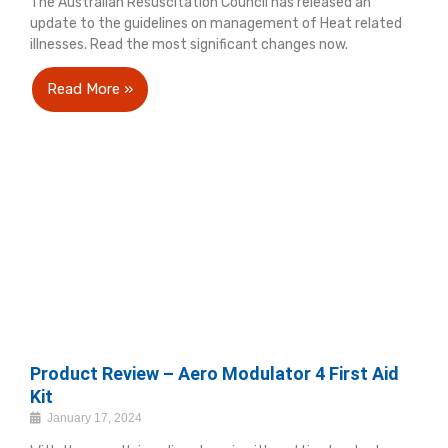
The Australian Resuscitation Council has released an
update to the guidelines on management of Heat related
illnesses. Read the most significant changes now.
Read More »
Product Review – Aero Modulator 4 First Aid
Kit
January 17, 2024