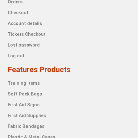
Orders
Checkout
Account details
Tickets Checkout
Lost password
Log out
Features Products
Training Items
Soft Pack Bags
First Aid Signs
First Aid Supplies
Fabric Bandages
Plastic & Metal Cases