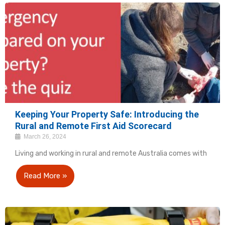
Keeping Your Property Safe: Introducing the
Rural and Remote First Aid Scorecard
March 26, 2024
Living and working in rural and remote Australia comes with
Read More »