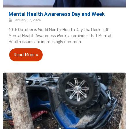
Mental Health Awareness Day and Week
January 17, 2024
10th October is World Mental Health Day that kicks off
Mental Health Awareness Week; a reminder that Mental
Health issues are increasingly common.
Read More »