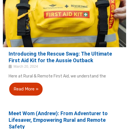
Introducing the Rescue Swag: The Ultimate
First Aid Kit for the Aussie Outback
March 20, 2024
Here at Rural & Remote First Aid, we understand the
Read More »
Meet Wom (Andrew): From Adventurer to
Lifesaver, Empowering Rural and Remote
Safety