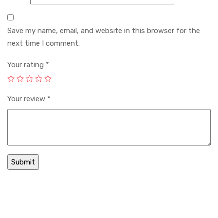
Save my name, email, and website in this browser for the
next time I comment.
Your rating
*
Your review
*