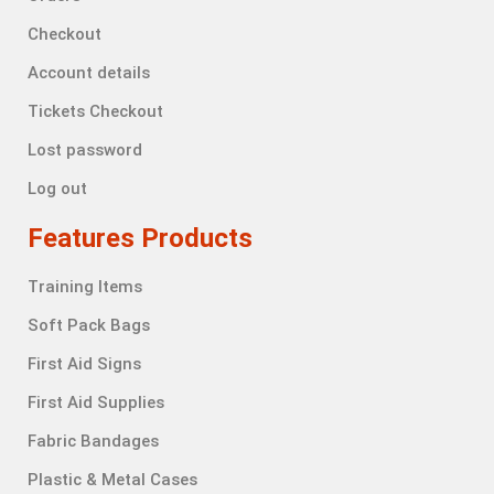
Checkout
Account details
Tickets Checkout
Lost password
Log out
Features Products
Training Items
Soft Pack Bags
First Aid Signs
First Aid Supplies
Fabric Bandages
Plastic & Metal Cases