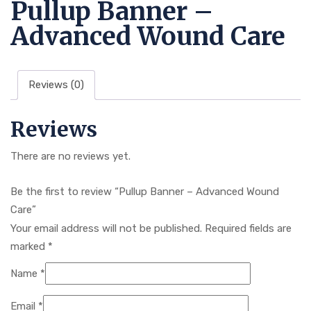
Pullup Banner –
Advanced Wound Care
Reviews (0)
Reviews
There are no reviews yet.
Be the first to review “Pullup Banner – Advanced Wound
Care”
Your email address will not be published.
Required fields are
marked
*
Name
*
Email
*