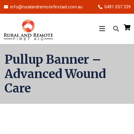
info@ruralandremotefirstaid.com.au
0491 057 339
Pullup Banner –
Advanced Wound
Care