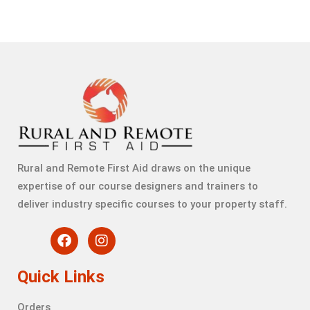
Rural and Remote First Aid draws on the unique
expertise of our course designers and trainers to
deliver industry specific courses to your property staff.
Quick Links
Orders