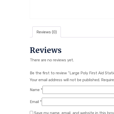
Reviews (0)
Reviews
There are no reviews yet.
Be the first to review “Large Poly First Aid Sta
Your email address will not be published.
Require
Name
*
Email
*
Save my name, email, and website in this bro