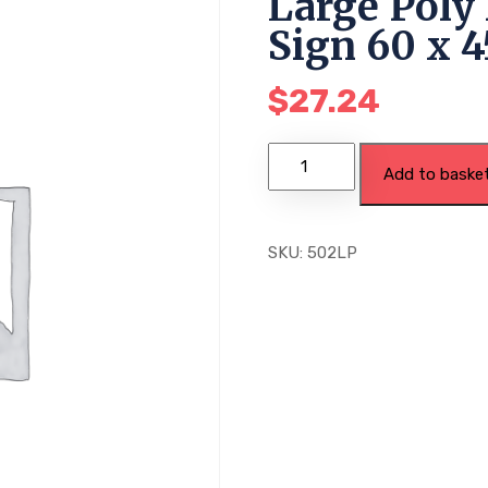
Large Poly 
Sign 60 x 
$
27.24
Add to baske
SKU:
502LP