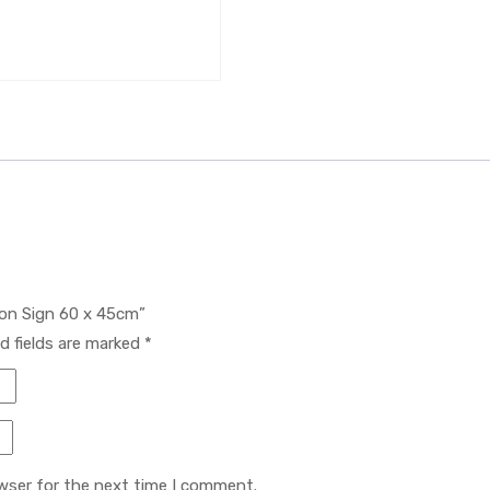
tion Sign 60 x 45cm”
d fields are marked
*
wser for the next time I comment.