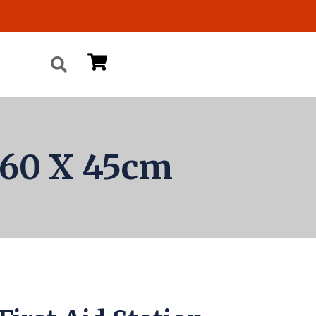
n 60 X 45cm