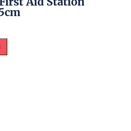
First Aid Station
45cm
t