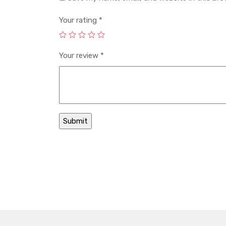
Your rating
*
Your review
*