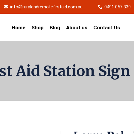
info@ruralandremotefirstaid.com.au
0491 057 339
Home
Shop
Blog
About us
Contact Us
rst Aid Station Sig