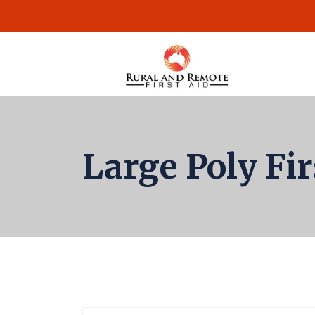
Large Poly Fi