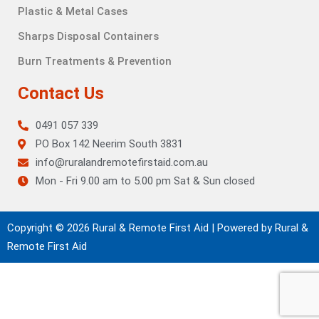
Plastic & Metal Cases
Sharps Disposal Containers
Burn Treatments & Prevention
Contact Us
0491 057 339
PO Box 142 Neerim South 3831
info@ruralandremotefirstaid.com.au
Mon - Fri 9.00 am to 5.00 pm Sat & Sun closed
Copyright © 2026 Rural & Remote First Aid | Powered by Rural &
Remote First Aid