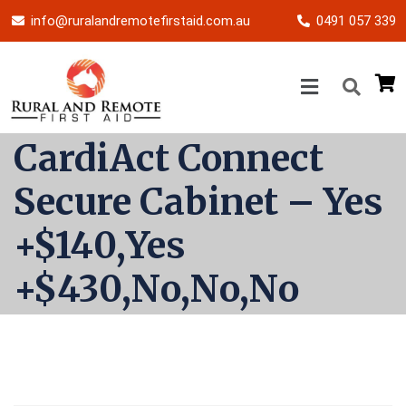
info@ruralandremotefirstaid.com.au
0491 057 339
CardiAct Connect
Secure Cabinet – Yes
+$140,Yes
+$430,No,No,No