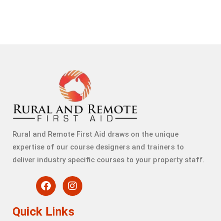
Rural and Remote First Aid draws on the unique
expertise of our course designers and trainers to
deliver industry specific courses to your property staff.
Quick Links