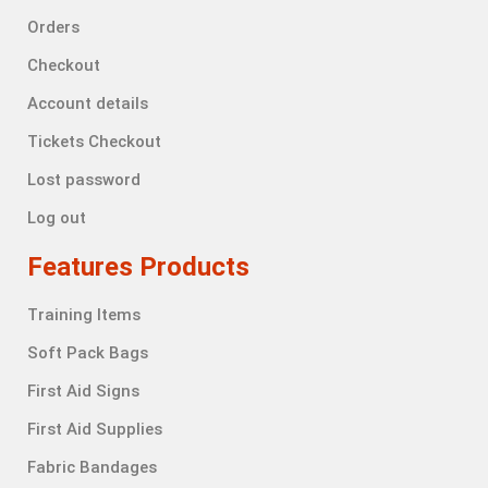
Orders
Checkout
Account details
Tickets Checkout
Lost password
Log out
Features Products
Training Items
Soft Pack Bags
First Aid Signs
First Aid Supplies
Fabric Bandages