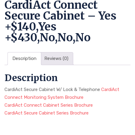
CardiAct Connect
Secure Cabinet – Yes
+$140,Yes
+$430,No,No,No
Description
Reviews (0)
Description
CardiAct Secure Cabinet W/ Lock & Telephone
CardiAct
Connect Monitoring System Brochure
CardiAct Connect Cabinet Series Brochure
CardiAct Secure Cabinet Series Brochure